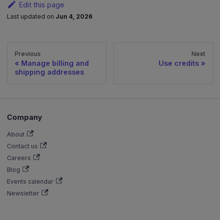
Edit this page
Last updated
on
Jun 4, 2026
Previous
Next
Manage billing and
Use credits
shipping addresses
Company
About
Contact us
Careers
Blog
Events calendar
Newsletter