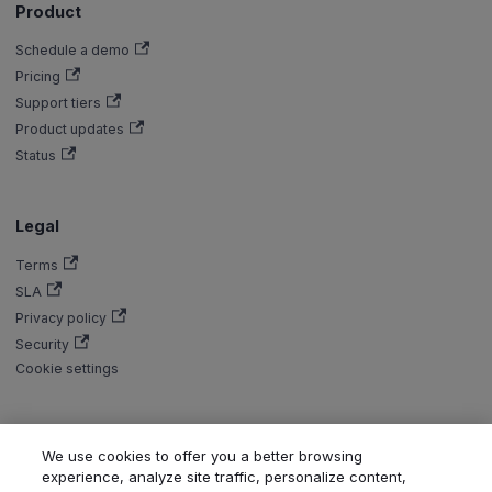
Product
Schedule a demo
Pricing
Support tiers
Product updates
Status
Legal
Terms
SLA
Privacy policy
Security
Cookie settings
We use cookies to offer you a better browsing
Copyright © Aiven 2016-2026. Apache, Apache Kafka, Kafka, Apache
experience, analyze site traffic, personalize content,