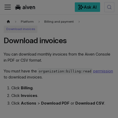
Ask AI
For the complete documentation index, see
llms.txt
.
Platform
Billing and payment
Download invoices
Download invoices
You can download monthly invoices from the Aiven Console
in PDF or CSV format.
You must have the
permission
organization:billing:read
to download invoices.
Click
Billing
.
Click
Invoices
.
Click
Actions
>
Download PDF
or
Download CSV
.