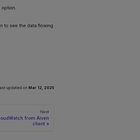
s
option.
.
n to see the data flowing
ast updated
on
Mar 12, 2025
Next
loudWatch from Aiven
client