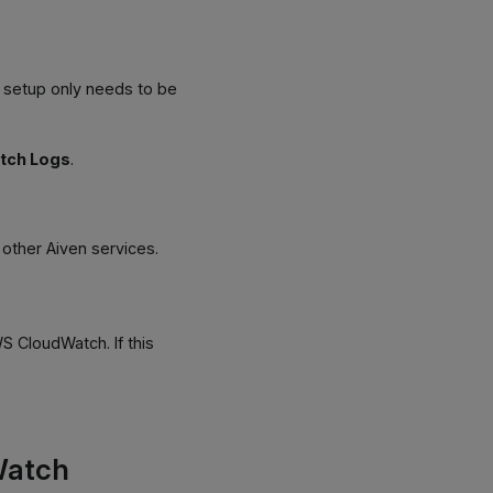
s setup only needs to be
tch Logs
.
o other Aiven services.
 CloudWatch. If this
Watch