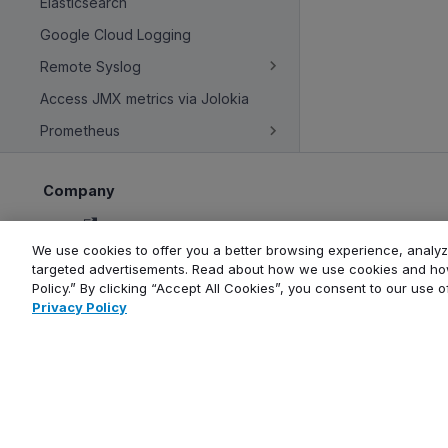
Elasticsearch
Google Cloud Logging
Remote Syslog
Access JMX metrics via Jolokia
Prometheus
Company
About
We use cookies to offer you a better browsing experience, analyze
Contact us
targeted advertisements. Read about how we use cookies and how
Careers
Policy.” By clicking “Accept All Cookies”, you consent to our use 
Blog
Privacy Policy
Events calendar
Newsletter
Copyright © Aiven 2016-2026. Apache, Apache Kafka, Kafka, Apache 
ClickHouse is a registered trademark of ClickHouse, Inc. OpenSearch, 
and service n