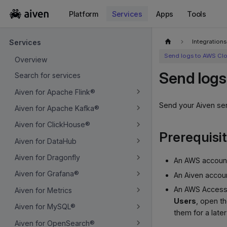
Platform
Services
Apps
Tools
For the complete documentation index, see
llms.txt
.
Integrations
Services
Send logs to AWS Cl
Overview
Send logs
Search for services
Aiven for Apache Flink®
Send your Aiven se
Aiven for Apache Kafka®
Aiven for ClickHouse®
Prerequisi
Aiven for DataHub
Aiven for Dragonfly
An AWS account,
Aiven for Grafana®
An Aiven accoun
An AWS Access 
Aiven for Metrics
Users
, open t
Aiven for MySQL®
them for a later
Aiven for OpenSearch®