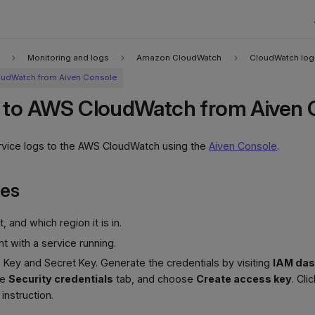
Monitoring and logs
Amazon CloudWatch
CloudWatch log
oudWatch from Aiven Console
 to AWS CloudWatch from Aiven 
rvice logs to the AWS CloudWatch using the
Aiven Console
.
tes
 and which region it is in.
t with a service running.
Key and Secret Key. Generate the credentials by visiting
IAM da
he
Security credentials
tab, and choose
Create access key
. Cli
 instruction.