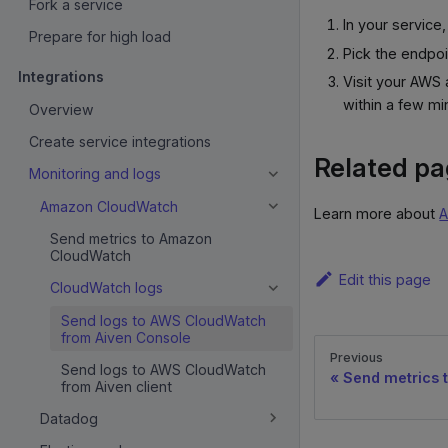
Fork a service
In your service
Prepare for high load
Pick the endpo
Integrations
Visit your AWS
within a few mi
Overview
Create service integrations
Related p
Monitoring and logs
Amazon CloudWatch
Learn more about
A
Send metrics to Amazon
CloudWatch
Edit this page
CloudWatch logs
Send logs to AWS CloudWatch
from Aiven Console
Previous
Send logs to AWS CloudWatch
Send metrics
from Aiven client
Datadog