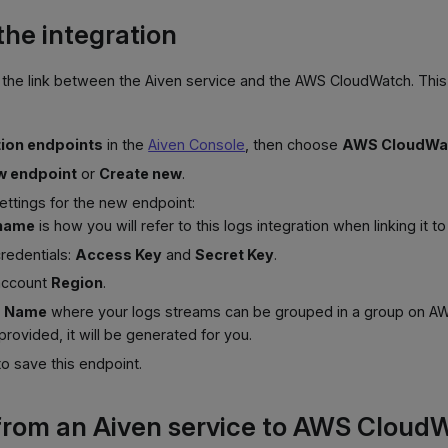
the integration
g the link between the Aiven service and the AWS CloudWatch. Thi
tion endpoints
in the
Aiven Console
, then choose
AWS CloudWa
w endpoint
or
Create new
.
ettings for the new endpoint:
 name
is how you will refer to this logs integration when linking it t
redentials:
Access Key
and
Secret Key
.
account
Region
.
p Name
where your logs streams can be grouped in a group on AWS
 provided, it will be generated for you.
o save this endpoint.
from an Aiven service to AWS Cloud