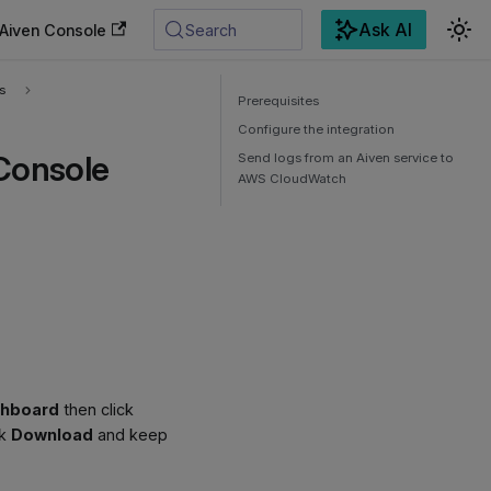
Ask AI
Aiven Console
Search
s
Prerequisites
Configure the integration
Console
Send logs from an Aiven service to
AWS CloudWatch
shboard
then click
ck
Download
and keep