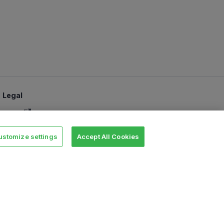
Legal
Terms
SLA
ustomize settings
Accept All Cookies
Privacy policy
Security
Cookie settings
e Software Foundation in the United States and/or other countries.
es are trademarks and property of their respective owners. All product
y endorsement.