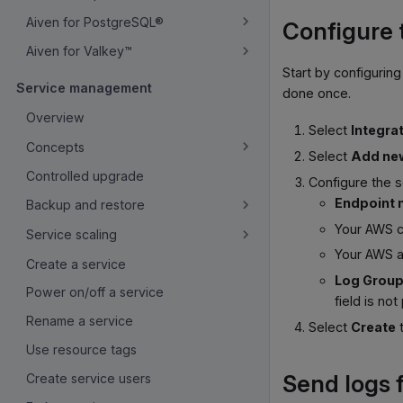
Aiven for PostgreSQL®
Configure 
Aiven for Valkey™
Start by configurin
Service management
done once.
Overview
Select
Integra
Concepts
Select
Add ne
Controlled upgrade
Configure the s
Endpoint
Backup and restore
Your AWS c
Service scaling
Your AWS 
Create a service
Log Grou
Power on/off a service
field is not
Rename a service
Select
Create
t
Use resource tags
Send logs 
Create service users