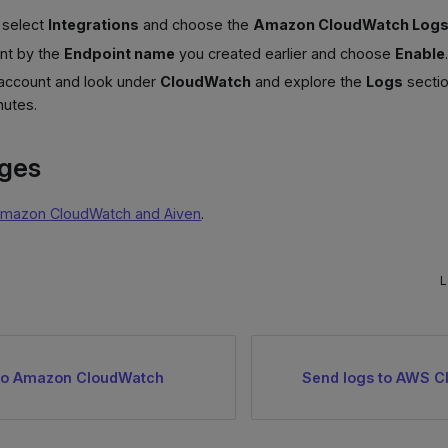
, select
Integrations
and choose the
Amazon CloudWatch Log
int by the
Endpoint name
you created earlier and choose
Enable
 account and look under
CloudWatch
and explore the
Logs
sectio
nutes.
ages
mazon CloudWatch and Aiven
.
L
 to Amazon CloudWatch
Send logs to AWS C