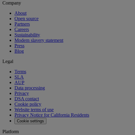
Company
About
Open source
Partners
Careers
Sustainability
Modern slavery statement
Press
Blog
Legal
Terms
SLA
AUP
Data processing
Privacy
DSA contact
Cookie policy
Website terms of use
Privacy Notice for California Residents
Cookie settings
Platform