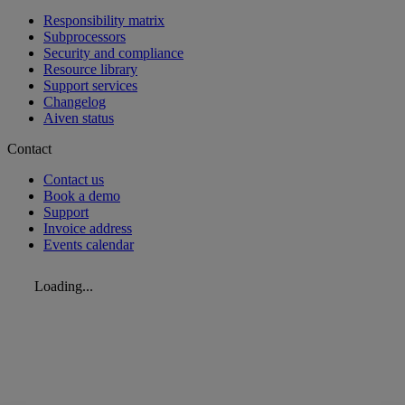
Responsibility matrix
Subprocessors
Security and compliance
Resource library
Support services
Changelog
Aiven status
Contact
Contact us
Book a demo
Support
Invoice address
Events calendar
Loading...