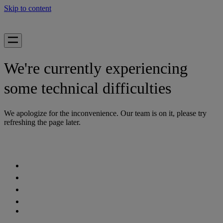
Skip to content
We're currently experiencing
some technical difficulties
We apologize for the inconvenience. Our team is on it, please try
refreshing the page later.