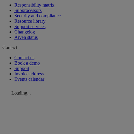
Responsibility matrix
Subprocessors
Security and compliance
Resource library
Support services
Changelog
Aiven status
Contact
Contact us
Book a demo
Support
Invoice address
Events calendar
Loading...