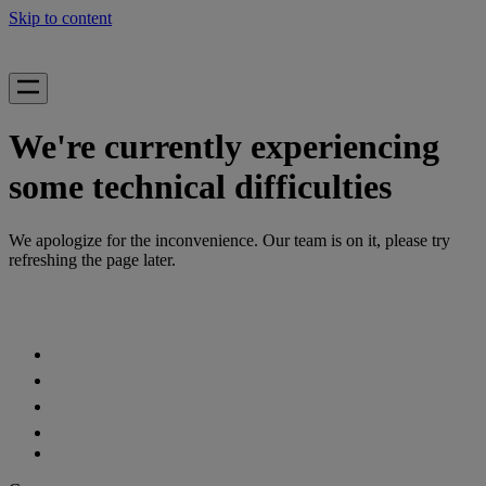
Skip to content
We're currently experiencing
some technical difficulties
We apologize for the inconvenience. Our team is on it, please try
refreshing the page later.